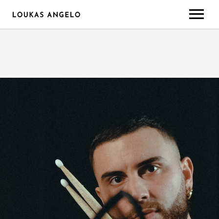
ABOUT
GEAR/SETUP
CONTACT
LESSONS