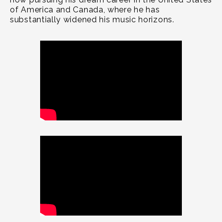
of America and Canada, where he has
substantially widened his music horizons.