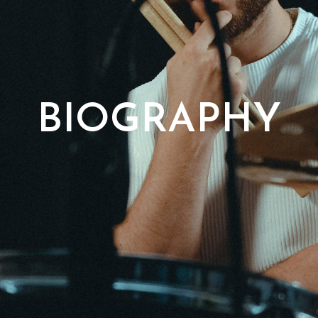
BIOGRAPHY