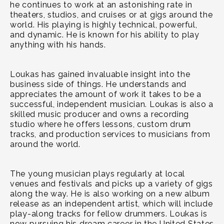
he continues to work at an astonishing rate in
theaters, studios, and cruises or at gigs around the
world. His playing is highly technical, powerful,
and dynamic. He is known for his ability to play
anything with his hands.
Loukas has gained invaluable insight into the
business side of things. He understands and
appreciates the amount of work it takes to be a
successful, independent musician. Loukas is also a
skilled music producer and owns a recording
studio where he offers lessons, custom drum
tracks, and production services to musicians from
around the world.
The young musician plays regularly at local
venues and festivals and picks up a variety of gigs
along the way. He is also working on a new album
release as an independent artist, which will include
play-along tracks for fellow drummers. Loukas is
now pursuing his dream career in the United States