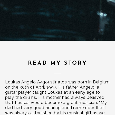
READ MY STORY
Loukas Angelo Avgoustinatos was born in Belgium
on the 30th of April 1997. His father, Angelo, a
guitar player, taught Loukas at an early age to
play the drums. His mother had always believed
that Loukas would become a great musician. “My
dad had very good hearing and I remember that I
was always astonished by his musical gift as we