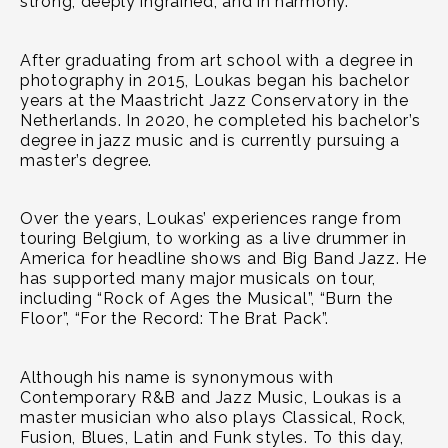
strong, deeply ingrained, and in harmony.”
After graduating from art school with a degree in
photography in 2015, Loukas began his bachelor
years at the Maastricht Jazz Conservatory in the
Netherlands. In 2020, he completed his bachelor’s
degree in jazz music and is currently pursuing a
master’s degree.
Over the years, Loukas’ experiences range from
touring Belgium, to working as a live drummer in
America for headline shows and Big Band Jazz. He
has supported many major musicals on tour,
including “Rock of Ages the Musical”, “Burn the
Floor”, “For the Record: The Brat Pack”.
Although his name is synonymous with
Contemporary R&B and Jazz Music, Loukas is a
master musician who also plays Classical, Rock,
Fusion, Blues, Latin and Funk styles. To this day,