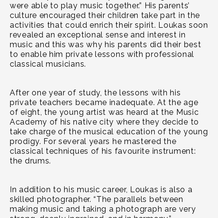
were able to play music together.” His parents’
culture encouraged their children take part in the
activities that could enrich their spirit. Loukas soon
revealed an exceptional sense and interest in
music and this was why his parents did their best
to enable him private lessons with professional
classical musicians.
After one year of study, the lessons with his
private teachers became inadequate. At the age
of eight, the young artist was heard at the Music
Academy of his native city where they decide to
take charge of the musical education of the young
prodigy. For several years he mastered the
classical techniques of his favourite instrument:
the drums.
In addition to his music career, Loukas is also a
skilled photographer. “The parallels between
making music and taking a photograph are very