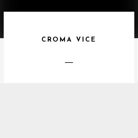
CROMA VICE
1
Energy Trap
DOWNLOAD
2
The Joy Of
BUY TRACK
3
Unworried
BUY TRACK
4
Warm
BUY TRACK