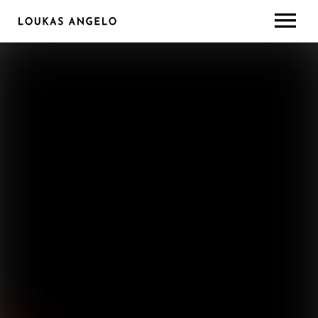
ABOUT
GEAR/SETUP
CONTACT
LESSONS