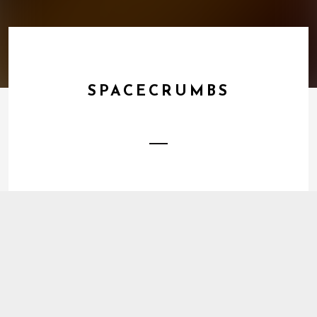
SPACECRUMBS
1
Energy Trap
DOWNLOAD
2
The Joy Of
BUY TRACK
3
Unworried
BUY TRACK
4
Warm
BUY TRACK