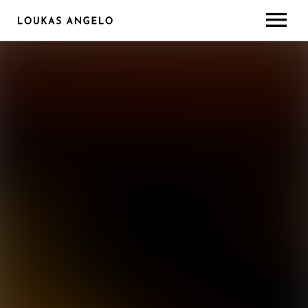
ABOUT
GEAR/SETUP
CONTACT
LESSONS