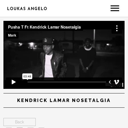
ABOUT
GEAR/SETUP
CONTACT
LESSONS
KENDRICK LAMAR NOSETALGIA
Back