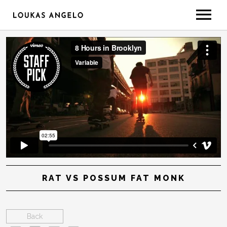
ABOUT
GEAR/SETUP
CONTACT
LESSONS
RAT VS POSSUM FAT MONK
Back